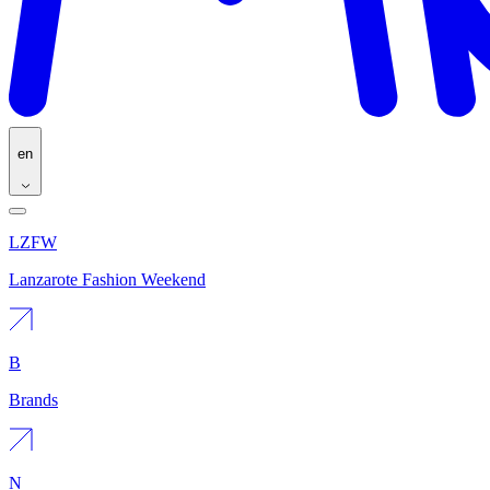
en
LZFW
Lanzarote Fashion Weekend
B
Brands
N