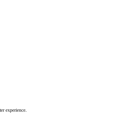
ter experience.