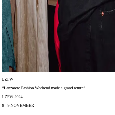
LZFW
“Lanzarote Fashion Weekend made a grand return”
LZFW 2024
8 - 9 NOVEMBER