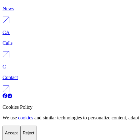
News
CA
Calls
C
Contact
Cookies Policy
We use
cookies
and similar technologies to personalize content, adapt 
Accept
Reject