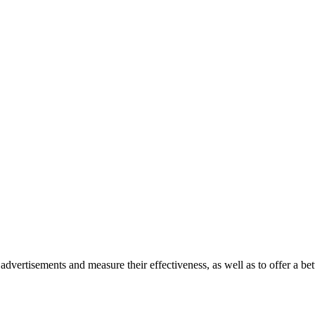
advertisements and measure their effectiveness, as well as to offer a bet