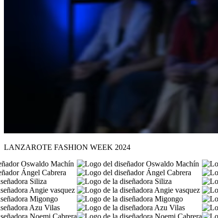
LANZAROTE FASHION WEEK 2024